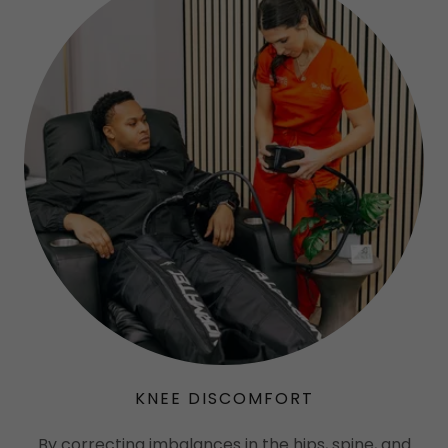
KNEE DISCOMFORT
By correcting imbalances in the hips, spine, and