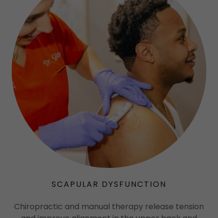
SCAPULAR DYSFUNCTION
Chiropractic and manual therapy release tension