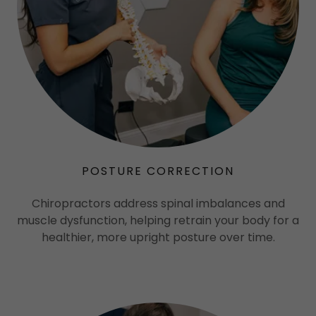
POSTURE CORRECTION
Chiropractors address spinal imbalances and
muscle dysfunction, helping retrain your body for a
healthier, more upright posture over time.