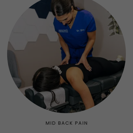
MID BACK PAIN