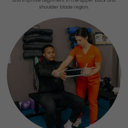
and improve alignment in the upper back and
shoulder blade region.