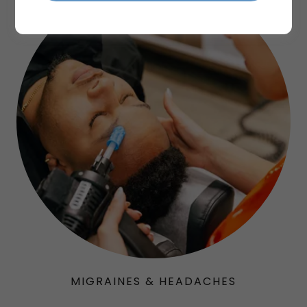
MIGRAINES & HEADACHES