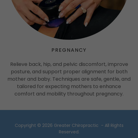
PREGNANCY
Relieve back, hip, and pelvic discomfort, improve
posture, and support proper alignment for both
mother and baby. Techniques are safe, gentle, and
tailored for expecting mothers to enhance
comfort and mobility throughout pregnancy.
Copyright © 2026 Greater Chiropractic - All Rights
Reserved.