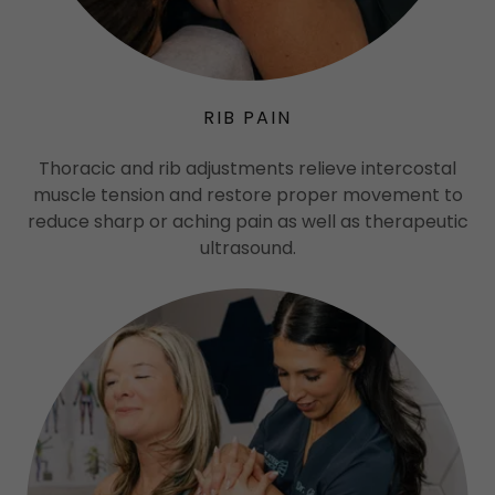
RIB PAIN
Thoracic and rib adjustments relieve intercostal
muscle tension and restore proper movement to
reduce sharp or aching pain as well as therapeutic
ultrasound.