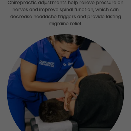
Chiropractic adjustments help relieve pressure on
nerves and improve spinal function, which can
decrease headache triggers and provide lasting
migraine relief.