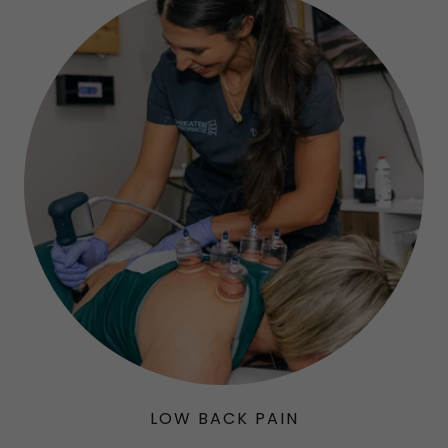
LOW BACK PAIN