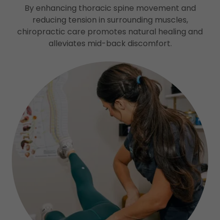
By enhancing thoracic spine movement and
reducing tension in surrounding muscles,
chiropractic care promotes natural healing and
alleviates mid-back discomfort.