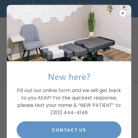
Follow us on Facebook & Instagram
@Greater_Chiropractic
PLEASE TEXT FOR
CHIRO:
(313) 444 4146
New here?
Fill out our online form and we will get back
common conditions we help
to you ASAP! For the quickest response,
please text your name & “NEW PATIENT” to
with
(313) 444-4146
CONTACT US