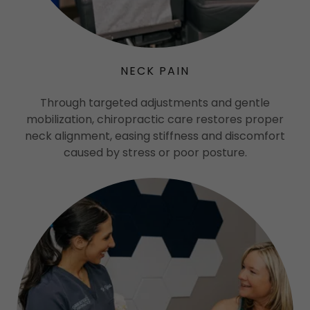
NECK PAIN
Through targeted adjustments and gentle
mobilization, chiropractic care restores proper
neck alignment, easing stiffness and discomfort
caused by stress or poor posture.