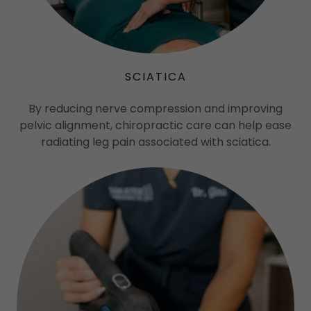
SCIATICA
By reducing nerve compression and improving
pelvic alignment, chiropractic care can help ease
radiating leg pain associated with sciatica.