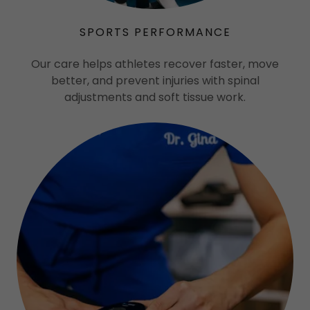
SPORTS PERFORMANCE
Our care helps athletes recover faster, move
better, and prevent injuries with spinal
adjustments and soft tissue work.