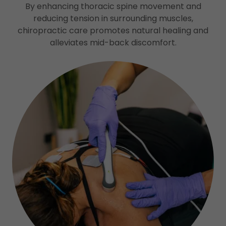
By enhancing thoracic spine movement and
reducing tension in surrounding muscles,
chiropractic care promotes natural healing and
alleviates mid-back discomfort.