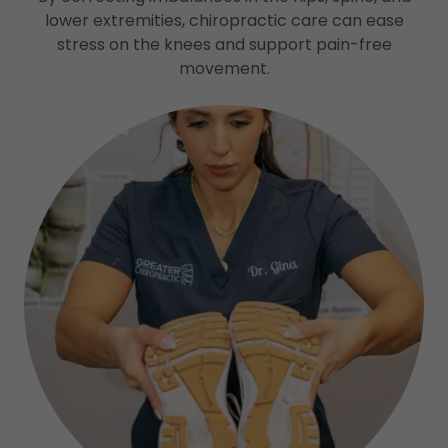
lower extremities, chiropractic care can ease
stress on the knees and support pain-free
movement.