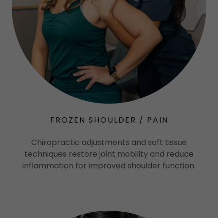
FROZEN SHOULDER / PAIN
Chiropractic adjustments and soft tissue
techniques restore joint mobility and reduce
inflammation for improved shoulder function.