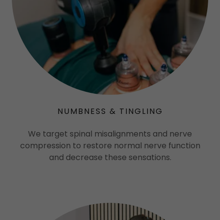
NUMBNESS & TINGLING
We target spinal misalignments and nerve
compression to restore normal nerve function
and decrease these sensations.