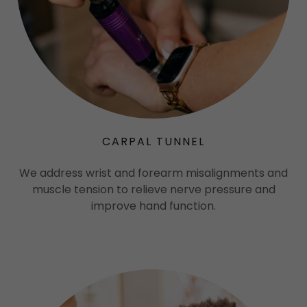
CARPAL TUNNEL
We address wrist and forearm misalignments and
muscle tension to relieve nerve pressure and
improve hand function.