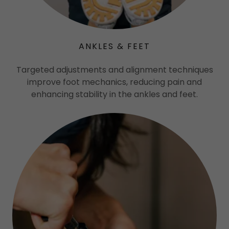
ANKLES & FEET
Targeted adjustments and alignment techniques
improve foot mechanics, reducing pain and
enhancing stability in the ankles and feet.