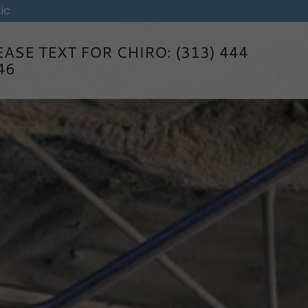
ic
EASE TEXT FOR CHIRO:
(313) 444
46