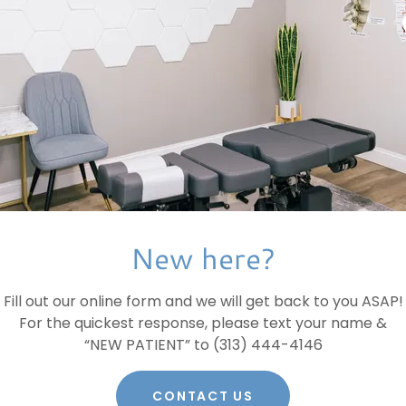
New here?
Fill out our online form and we will get back to you ASAP!
For the quickest response, please text your name &
“NEW PATIENT” to (313) 444-4146
CONTACT US