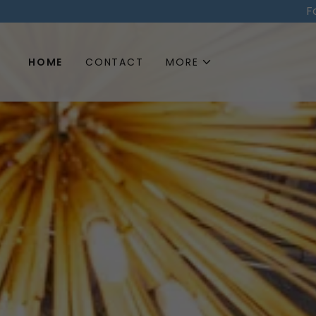
F
HOME
CONTACT
MORE