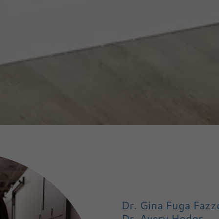
Dr. Gina Fuga Fazzo
Dr. Avery Hodor