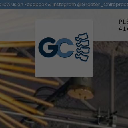
ollow us on Facebook & Instagram @Greater_Chiropract
PL
41