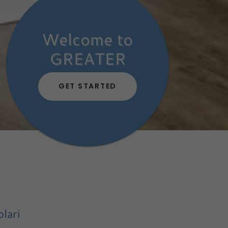
Welcome to
GREATER
GET STARTED
lari